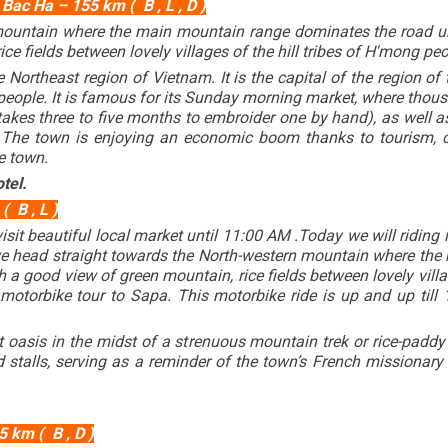
Bac Ha – 155 km ( B , L , D )
mountain where the main mountain range dominates the road un
ce fields between lovely villages of the hill tribes of H'mong peo
he Northeast region of Vietnam. It is the capital of the region 
eople. It is famous for its Sunday morning market, where thous
 takes three to five months to embroider one by hand), as well
. The town is enjoying an economic boom thanks to tourism, 
e town.
tel.
 B , L )
visit beautiful local market until 11:00 AM .Today we will ridin
 we head straight towards the North-western mountain where th
 good view of green mountain, rice fields between lovely village
motorbike tour to Sapa. This motorbike ride is up and up till
t oasis in the midst of a strenuous mountain trek or rice-paddy
nd stalls, serving as a reminder of the town’s French missionar
 km ( B , D )