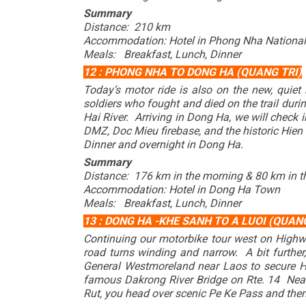
Summary
Distance: 210 km
Accommodation: Hotel in Phong Nha National
Meals: Breakfast, Lunch, Dinner
12 : PHONG NHA TO DONG HA (QUANG TRI)
Today’s motor ride is also on the new, quie
soldiers who fought and died on the trail dur
Hai River. Arriving in Dong Ha, we will check
DMZ, Doc Mieu firebase, and the historic Hien
Dinner and overnight in Dong Ha.
Summary
Distance: 176 km in the morning & 80 km in t
Accommodation: Hotel in Dong Ha Town
Meals: Breakfast, Lunch, Dinner
13 : DONG HA -KHE SANH TO A LUOI (QUANG
Continuing our motorbike tour west on Highw
road turns winding and narrow. A bit furth
General Westmoreland near Laos to secure 
famous Dakrong River Bridge on Rte. 14 Near t
Rut, you head over scenic Pe Ke Pass and then 