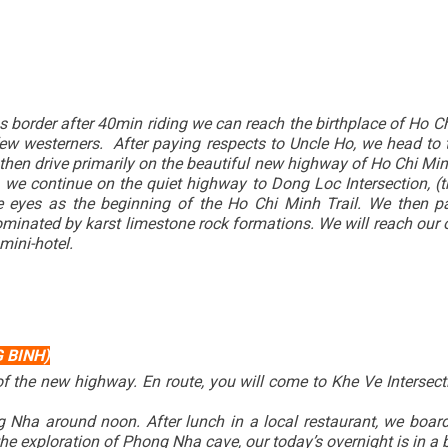
border after 40min riding we can reach the birthplace of Ho Chi 
 few westerners. After paying respects to Uncle Ho, we head 
then drive primarily on the beautiful new highway of Ho Chi M
e continue on the quiet highway to Dong Loc Intersection, (the
e eyes as the beginning of the Ho Chi Minh Trail. We then pa
ominated by karst limestone rock formations. We will reach ou
 mini-hotel.
 BINH)
 of the new highway. En route, you will come to Khe Ve Intersect
g Nha around noon. After lunch in a local restaurant, we boa
e exploration of Phong Nha cave, our today’s overnight is in a b