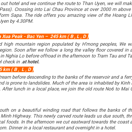
 out hotel and we continue the route to Than Uyen, we will ma
ass). Crossing into Lai Chau Province at over 2000 m above se
 form Sapa. The ride offers you amazing view of the Hoang Li
 Uyen by 4.30PM.
Xua Peak - Bac Yen – 245 km ( B , L , D )
d high mountain region populated by H’mong peoples, We wi
gion. Soon after we follow a long the valley floor covered in
te in Nghia Lo before offroad in the afternoon to Tram Tau and T
l check in .
at hotel.
km ( B , L , D )
tream before descending to the banks of the reservoir and a fer
nd is prone to landslides. Much of the area is inhabited by Kinh 
 After lunch in a local place, we join the old route No6 to Mai 
outh on a beautiful winding road that follows the banks of th
 Minh Highway. This newly carved route leads us due south, th
cal foods. In the afternoon we cut eastward towards the coast 
n. Dinner in a local restaurant and overnight in a hotel.