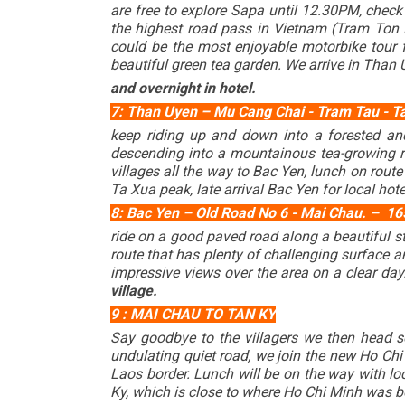
are free to explore Sapa until 12.30PM, check
the highest road pass in Vietnam (Tram Ton P
could be the most enjoyable motorbike tour
beautiful green tea garden. We arrive in Than
and overnight in hotel.
7: Than Uyen – Mu Cang Chai - Tram Tau - Ta 
keep riding up and down into a forested an
descending into a mountainous tea-growing re
villages all the way to Bac Yen, lunch on rou
Ta Xua peak, late arrival Bac Yen for local hote
8: Bac Yen – Old Road No 6 - Mai Chau. – 165 
ride on a good paved road along a beautiful s
route that has plenty of challenging surface a
impressive views over the area on a clear day.
village.
9 : MAI CHAU TO TAN KY
Say goodbye to the villagers we then head s
undulating quiet road, we join the new Ho Chi
Laos border. Lunch will be on the way with lo
Ky, which is close to where Ho Chi Minh was bor