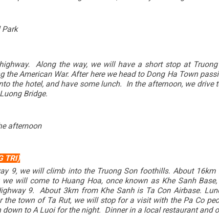
 Park
t highway. Along the way, we will have a short stop at Truong
ing the American War. After here we head to Dong Ha Town passin
 into the hotel, and have some lunch. In the afternoon, we driv
 Luong Bridge.
he afternoon
 TRI)
ay 9, we will climb into the Truong Son foothills. About 16km
er, we will come to Huang Hoa, once known as Khe Sanh Base,
Highway 9. About 3km from Khe Sanh is Ta Con Airbase. Lunc
he town of Ta Rut, we will stop for a visit with the Pa Co pe
down to A Luoi for the night. Dinner in a local restaurant and o