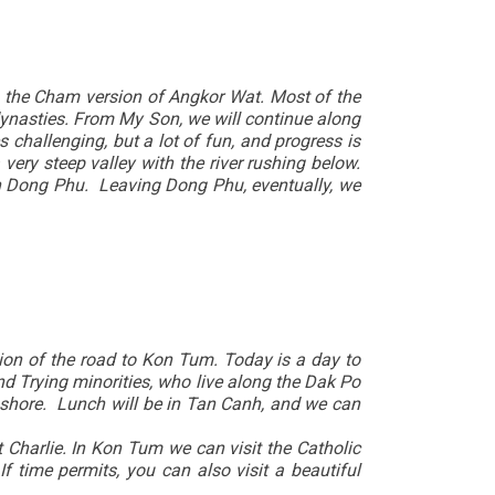
is the Cham version of Angkor Wat. Most of the
dynasties. From My Son, we will continue along
 challenging, but a lot of fun, and progress is
 very steep valley with the river rushing below.
 in Dong Phu. Leaving Dong Phu, eventually, we
tion of the road to Kon Tum. Today is a day to
and Trying minorities, who live along the Dak Po
e shore. Lunch will be in Tan Canh, and we can
Charlie. In Kon Tum we can visit the Catholic
 time permits, you can also visit a beautiful