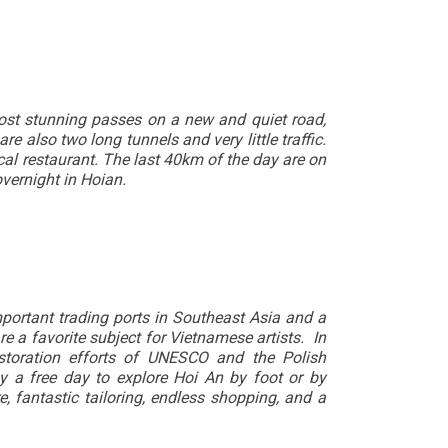
 most stunning passes on a new and quiet road,
 also two long tunnels and very little traffic.
al restaurant. The last 40km of the day are on
vernight in Hoian.
mportant trading ports in Southeast Asia and a
e a favorite subject for Vietnamese artists. In
storation efforts of UNESCO and the Polish
 a free day to explore Hoi An by foot or by
e, fantastic tailoring, endless shopping, and a