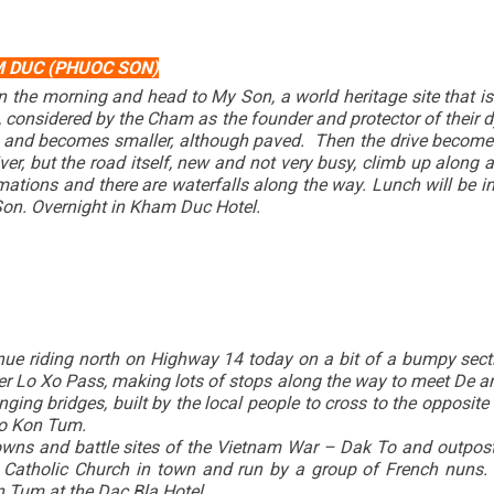
M DUC (PHUOC SON)
n the morning and head to My Son, a world heritage site that 
, considered by the Cham as the founder and protector of their 
fts and becomes smaller, although paved. Then the drive becomes
iver, but the road itself, new and not very busy, climb up along a
rmations and there are waterfalls along the way. Lunch will be
Son. Overnight in Kham Duc Hotel.
tinue riding north on Highway 14 today on a bit of a bumpy sec
 over Lo Xo Pass, making lots of stops along the way to meet De 
nging bridges, built by the local people to cross to the opposit
n to Kon Tum.
owns and battle sites of the Vietnam War – Dak To and outpost 
atholic Church in town and run by a group of French nuns. If
n Tum at the Dac Bla Hotel.