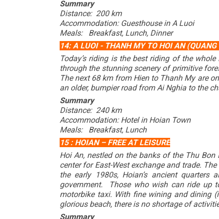
Summary
Distance: 200 km
Accommodation: Guesthouse in A Luoi
Meals: Breakfast, Lunch, Dinner
14: A LUOI - THANH MY TO HOI AN (QUANG
Today’s riding is the best riding of the whol
through the stunning scenery of primitive fore
The next 68 km from Hien to Thanh My are on a
an older, bumpier road from Ai Nghia to the c
Summary
Distance: 240 km
Accommodation: Hotel in Hoian Town
Meals: Breakfast, Lunch
15 : HOIAN – FREE AT LEISURE
Hoi An, nestled on the banks of the Thu Bon R
center for East-West exchange and trade. The r
the early 1980s, Hoian’s ancient quarters
government. Those who wish can ride up to 
motorbike taxi. With fine wining and dining (i
glorious beach, there is no shortage of activitie
Summary