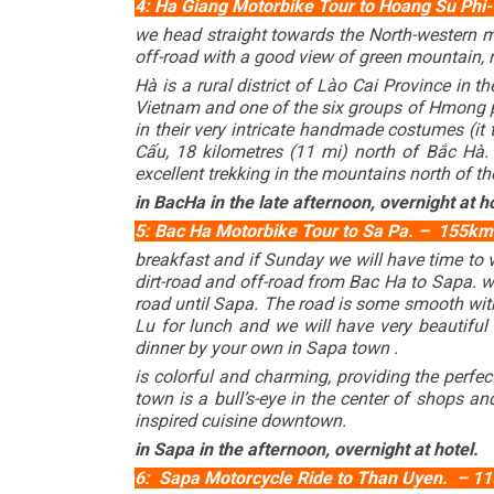
4: Ha Giang Motorbike Tour to Hoang Su Phi- 
we head straight towards the North-western 
off-road with a good view of green mountain, ri
Hà is a rural district of Lào Cai Province in t
Vietnam and one of the six groups of Hmong p
in their very intricate handmade costumes (it
Cấu, 18 kilometres (11 mi) north of Bắc Hà
excellent trekking in the mountains north of th
in BacHa in the late afternoon, overnight at ho
5: Bac Ha Motorbike Tour to Sa Pa. – 155km (
breakfast and if Sunday we will have time to 
dirt-road and off-road from Bac Ha to Sapa.
road until Sapa. The road is some smooth with a
Lu for lunch and we will have very beautiful 
dinner by your own in Sapa town .
is colorful and charming, providing the perfec
town is a bull’s-eye in the center of shops a
inspired cuisine downtown.
in Sapa in the afternoon, overnight at hotel.
6: Sapa Motorcycle Ride to Than Uyen. – 115