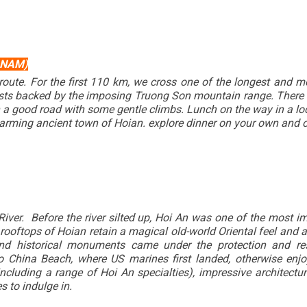
 NAM)
e route. For the first 110 km, we cross one of the longest and
sts backed by the imposing Truong Son mountain range. There are
 good road with some gentle climbs. Lunch on the way in a loc
harming ancient town of Hoian. explore dinner on your own and o
iver. Before the river silted up, Hoi An was one of the most i
ooftops of Hoian retain a magical old-world Oriental feel and ar
 and historical monuments came under the protection and re
China Beach, where US marines first landed, otherwise enjoy
ncluding a range of Hoi An specialties), impressive architectur
s to indulge in.