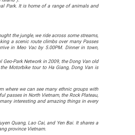
onal Park. It is home of a range of animals and
hought the jungle, we ride across some streams,
king a scenic route climbs over many Passes
rrive in Meo Vac by 5.00PM. Dinner in town,
al Geo-Park Network in 2009, the Dong Van old
, the Motorbike tour to Ha Giang,
Dong Van
is
etnam where we can see many ethnic groups with
ful passes in North Vietnam, the Rock Plateau,
 many interesting and amazing things in every
uyen Quang, Lao Cai, and Yen Bai. It shares a
iang province Vietnam.