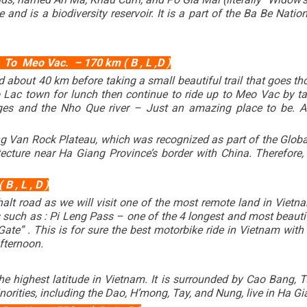
and is a biodiversity reservoir. It is a part of the Ba Be Nati
e
To Meo Vac. – 170 km ( B , L ,D )
d about 40 km before taking a small beautiful trail that goes t
o Lac town for lunch then continue to ride up to
Meo Vac
by ta
es and the Nho Que river – Just an amazing place to be. A
ng Van Rock Plateau, which was recognized as part of the Glob
ecture near Ha Giang Province’s border with China. Therefore
 , L , D )
phalt road as we will visit one of the most remote land in Vi
such as : Pi Leng Pass – one of the 4 longest and most beauti
te” . This is for sure the best motorbike ride in Vietnam with
afternoon.
e highest latitude in Vietnam. It is surrounded by Cao Bang, T
norities, including the Dao, H’mong, Tay, and Nung, live in Ha G