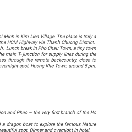
Minh in Kim Lien Village. The place is truly a
to the HCM Highway via Thanh Chuong District.
inh. Lunch break in Pho Chau Town, a tiny town
 main T- junction for supply lines during the
ss through the remote backcountry, close to
r overnight spot, Huong Khe Town, around 5 pm.
ion and Pheo – the very first branch of the Ho
rd a dragon boat to explore the famous Nature
eautiful spot. Dinner and overnight in hotel.