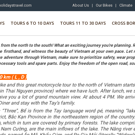
olidaystravel.com
About Us
|
Our Bikes
|
Climate
YS
TOURS 6 TO 10 DAYS
TOURS 11 TO 30 DAYS
CROSS BO
rom the north to the south! What an exciting journey you're planning. 
re firsthand, and witness the beauty of Vietnam at your own pace. Let 
 adventure through Vietnam, make sure to prioritize safety, wear proper g
ecessary tools and spare parts. Enjoy the freedom of the open road, s
 km ( L , D )
ike and this great motorcycle tour to the north of Vietnam start
 in Thai Nguyen province) where we have luch. After lunch, we 
give you a lot of grand mountain view. At about 4 PM. We arriv
Diner and stay with the Tay’s family.
hree”, Bể is from the Tay language word pé, meaning “lake”) i
, Bắc Kạn Province in the northeastern region of the country
fs, which in turn are covered by primary forests. The lake com
am Cường, are the main inflows of the lake. The Năng river en
ands, named Án Mã, Khẩu Cúm, and Po Gia Mải (literally “Widow’s