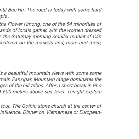
til Bac Ha. The road is today with some hard
ple .
of the Flower Hmong, one of the 54 minorities of
ands of locals gather, with the women dressed
 as the Saturday morning smaller market of Cán
centered on the markets and, more and more,
g is a beautiful mountain views with some some
e main Fanxipan Mountain range dominates the
s of the hill tribes. After a short break in Pho
 1.600 meters above sea level. Tonight explore
 tour. The Gothic stone church at the center of
y influence. Dinner on Vietnamese or European-