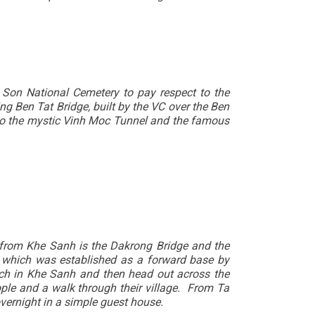
 Son National Cemetery to pay respect to the
g Ben Tat Bridge, built by the VC over the Ben
e to the mystic Vinh Moc Tunnel and the famous
 from Khe Sanh is the Dakrong Bridge and the
 which was established as a forward base by
h in Khe Sanh and then head out across the
ople and a walk through their village. From Ta
vernight in a simple guest house.