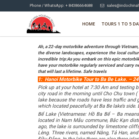
Phone / WhatsApp: + 84386664688
sales@indochinah
HOME
TOURS 1 TO 5 DA
Ah, a 22-day motorbike adventure through Vietnam, f
the diverse landscapes, experience the local cultu
incredible trip:As you embark on this epic motorbike
have your motorbike regularly serviced and carry n
that will last a lifetime. Safe travels
1: Hanoi Motorbike Tour to Ba Be Lake. – 240
Pick up at your hotel at 7:30 Am and testing b
city road in the morning until Cho Chu town (
lake because the roads have less traffic and 
which located peacefully at Ba Be lake’s side. 
Bể Lake (Vietnamese: Hồ Ba Bể – Ba means “T
located in Nam Mẫu commune, Bắc Kạn district
ago, the lake is surrounded by limestone clif
Lèng. Three rivers, named Năng, Tả Han, and N
Đầu Đẳng. In the lake there are also three isl