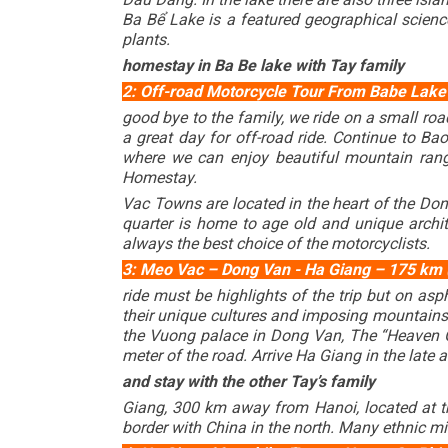
Ba Bể Lake is a featured geographical science 
plants.
homestay in Ba Be lake with Tay family
2: Off-road Motorcycle Tour From
Babe Lak
good bye to the family, we ride on a small roa
a great day for off-road ride. Continue to Ba
where we can enjoy beautiful mountain rang
Homestay.
Vac Towns are located in the heart of the Do
quarter is home to age old and unique archit
always the best choice of the motorcyclists.
c.
3: Meo Vac – Dong Van - Ha Giang – 175 km ( B
ride must be highlights of the trip but on as
their unique cultures and imposing mountains 
the Vuong palace in Dong Van, The “Heaven Ga
meter of the road. Arrive Ha Giang in the late 
and stay with the other Tay’s family
Giang, 300 km away from Hanoi, located at th
border with China in the north. Many ethnic mi