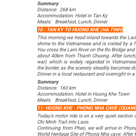
Summary
Distance: 268 km
Accommodation: Hotel in Tan Ky
Meals: Breakfast, Lunch, Dinner
10 : TAN KY TO HUONG KHE (HA TINH)
This morning we head inland towards the Laos 
shrine to the Vietnamese and is visited by a
You cross the Lam River on the Ro Bridge and 
about 40km from Thanh Chuong. After lunch, w
war) which is widely regarded in Vietnames
the border, as the scenery steadily becomes d
Dinner in a local restaurant and overnight in a
Summary
Distance: 160 km
Accommodation: Hotel in Huong Khe Town
Meals: Breakfast, Lunch, Dinner
11: HUONG KHE - PHONG NHA CAVE (QUANG
Today’s motor ride is on a very quiet section
Chi Minh Trail into Laos.
Continuing from Pheo, we will arrive in Phon
World Heritage Site of Phong Nha cave. After th