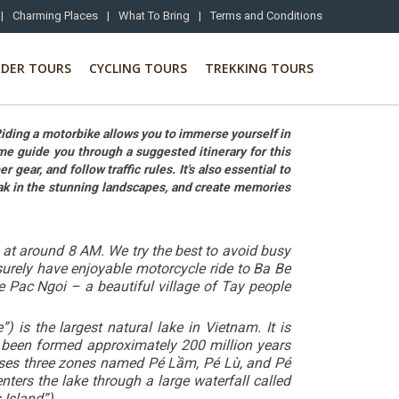
|
Charming Places
|
What To Bring
|
Terms and Conditions
RDER TOURS
CYCLING TOURS
TREKKING TOURS
Riding a motorbike allows you to immerse yourself in
me guide you through a suggested itinerary for this
ear, and follow traffic rules. It's also essential to
oak in the stunning landscapes, and create memories
s at around 8 AM. We try the best to avoid busy
surely have enjoyable motorcycle ride to Ba Be
e Pac Ngoi – a beautiful village of Tay people
s the largest natural lake in Vietnam. It is
.
been formed approximately 200 million years
prises three zones named Pé Lầm, Pé Lù, and Pé
ters the lake through a large waterfall called
 Island”).