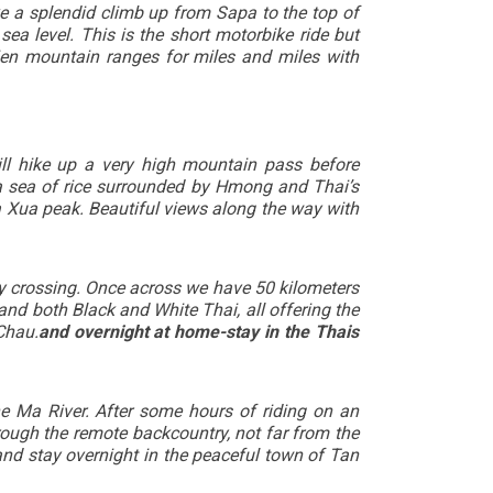
ke a splendid climb up from Sapa to the top of
a level. This is the short motorbike ride but
en mountain ranges for miles and miles with
ll hike up a very high mountain pass before
 a sea of rice surrounded by Hmong and Thai’s
a Xua peak. Beautiful views along the way with
ry crossing. Once across we have 50 kilometers
and both Black and White Thai, all offering the
Chau.
and overnight at home-stay in the Thais
e Ma River. After some hours of riding on an
rough the remote backcountry, not far from the
and stay overnight in the peaceful town of Tan