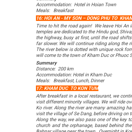
Accommodation: Hotel in Hoian Town
Meals: Breakfast
16: HOI AN - MY SON – DONG PHU TO KHA
Time to hit the road again! We leave Hoi An i
temples are dedicated to the Hindu god, Shiva
the highway, busy at first, until the road shi
far slower. We will continue riding along the r
The river below is dotted with unique rock fo
will come to the town of Kham Duc or Phuoc 
Summary
Distance: 200 km
Accommodation: Hotel in Kham Duc
Meals: Breakfast, Lunch, Dinner
17: KHAM DUC TO KON TUM
After breakfast in a local restaurant, we con
visit different minority villages. We will ride
Ko river. Along the river are many amazing ha
visit the village of Se Dang, before driving o
Along the way, we also pass one of the key t
church and the orphanage, based behind the C
Bahnar village near the town. Overnight in Ko