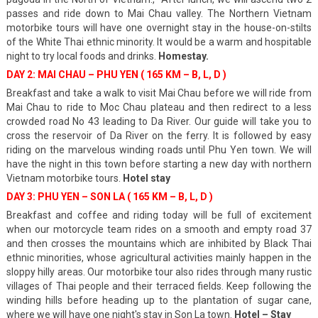
passes and ride down to Mai Chau valley. The Northern Vietnam
motorbike tours will have one overnight stay in the house-on-stilts
of the White Thai ethnic minority. It would be a warm and hospitable
night to try local foods and drinks.
Homestay.
DAY 2: MAI CHAU – PHU YEN ( 165 KM – B, L, D )
Breakfast and take a walk to visit Mai Chau before we will ride from
Mai Chau to ride to Moc Chau plateau and then redirect to a less
crowded road No 43 leading to Da River. Our guide will take you to
cross the reservoir of Da River on the ferry. It is followed by easy
riding on the marvelous winding roads until Phu Yen town. We will
have the night in this town before starting a new day with northern
Vietnam motorbike tours.
Hotel stay
DAY 3: PHU YEN – SON LA ( 165 KM – B, L, D )
Breakfast and coffee and riding today will be full of excitement
when our motorcycle team rides on a smooth and empty road 37
and then crosses the mountains which are inhibited by Black Thai
ethnic minorities, whose agricultural activities mainly happen in the
sloppy hilly areas. Our motorbike tour also rides through many rustic
villages of Thai people and their terraced fields. Keep following the
winding hills before heading up to the plantation of sugar cane,
where we will have one night's stay in Son La town.
Hotel – Stay