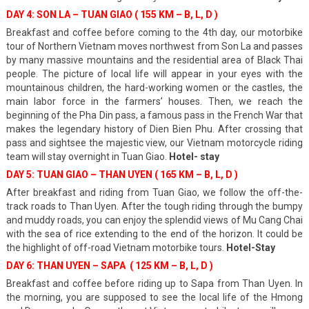
DAY 4: SON LA – TUAN GIAO ( 155 KM – B, L, D )
Breakfast and coffee before coming to the 4th day, our
motorbike
tour of Northern Vietnam
moves northwest from Son La and passes
by many massive mountains and the residential area of Black Thai
people. The picture of local life will appear in your eyes with the
mountainous children, the hard-working women or the castles, the
main labor force in the farmers’ houses. Then, we reach the
beginning of the Pha Din pass, a famous pass in the French War that
makes the legendary history of Dien Bien Phu. After crossing that
pass and sightsee the majestic view, our Vietnam motorcycle riding
team will stay overnight in Tuan Giao.
Hotel- stay
DAY 5: TUAN GIAO – THAN UYEN ( 165 KM – B, L, D )
After breakfast and riding from Tuan Giao, we follow the off-the-
track roads to Than Uyen. After the tough riding through the bumpy
and muddy roads, you can enjoy the splendid views of Mu Cang Chai
with the sea of rice extending to the end of the horizon. It could be
the highlight of off-road Vietnam motorbike tours.
Hotel-Stay
DAY 6: THAN UYEN – SAPA ( 125 KM – B, L, D )
Breakfast and coffee before riding up to Sapa from Than Uyen. In
the morning, you are supposed to see the local life of the Hmong