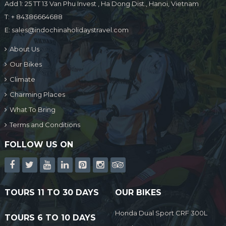
Add 1: 25 TT 13 Van Phu Invest , Ha Dong Dist., Hanoi, Vietnam
T:
+ 84386664688
E:
sales@indochinaholidaystravel.com
About Us
Our Bikes
Climate
Charming Places
What To Bring
Terms and Conditions
FOLLOW US ON
TOURS 11 TO 30 DAYS
OUR BIKES
Honda Dual Sport CRF 300L
TOURS 6 TO 10 DAYS