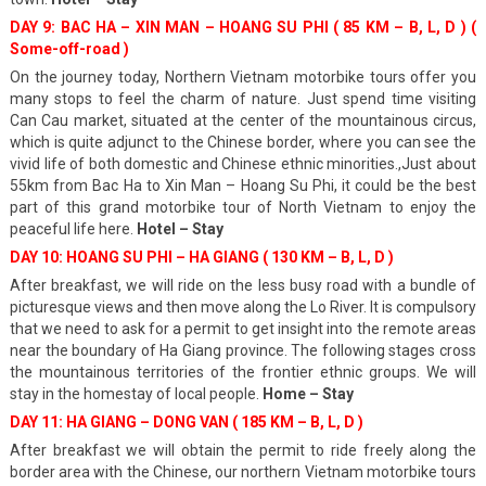
DAY 9: BAC HA – XIN MAN – HOANG SU PHI ( 85 KM – B, L, D ) (
Some-off-road )
On the journey today, Northern Vietnam motorbike tours offer you
many stops to feel the charm of nature. Just spend time visiting
Can Cau market, situated at the center of the mountainous circus,
which is quite adjunct to the Chinese border, where you can see the
vivid life of both domestic and Chinese ethnic minorities.,Just about
55km from Bac Ha to Xin Man – Hoang Su Phi, it could be the best
part of this grand motorbike tour of North Vietnam to enjoy the
peaceful life here.
Hotel – Stay
DAY 10: HOANG SU PHI – HA GIANG ( 130 KM – B, L, D )
After breakfast, we will ride on the less busy road with a bundle of
picturesque views and then move along the Lo River. It is compulsory
that we need to ask for a permit to get insight into the remote areas
near the boundary of Ha Giang province. The following stages cross
the mountainous territories of the frontier ethnic groups. We will
stay in the homestay of local people.
Home – Stay
DAY 11: HA GIANG – DONG VAN ( 185 KM – B, L, D )
After breakfast we will obtain the permit to ride freely along the
border area with the Chinese, our northern Vietnam motorbike tours