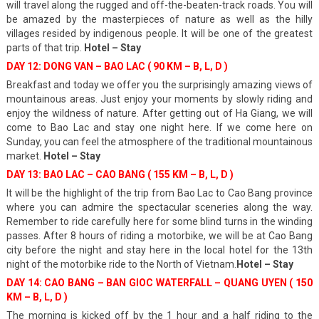
will travel along the rugged and off-the-beaten-track roads. You will
be amazed by the masterpieces of nature as well as the hilly
villages resided by indigenous people. It will be one of the greatest
parts of that trip.
Hotel – Stay
DAY 12: DONG VAN – BAO LAC ( 90 KM – B, L, D )
Breakfast and today we offer you the surprisingly amazing views of
mountainous areas. Just enjoy your moments by slowly riding and
enjoy the wildness of nature. After getting out of Ha Giang, we will
come to Bao Lac and stay one night here. If we come here on
Sunday, you can feel the atmosphere of the traditional mountainous
market.
Hotel – Stay
DAY 13: BAO LAC – CAO BANG ( 155 KM – B, L, D )
It will be the highlight of the trip from Bao Lac to Cao Bang province
where you can admire the spectacular sceneries along the way.
Remember to ride carefully here for some blind turns in the winding
passes. After 8 hours of riding a motorbike, we will be at Cao Bang
city before the night and stay here in the local hotel for the 13th
night of the motorbike ride to the North of Vietnam.
Hotel – Stay
DAY 14: CAO BANG – BAN GIOC WATERFALL – QUANG UYEN ( 150
KM – B, L, D )
The morning is kicked off by the 1 hour and a half riding to the