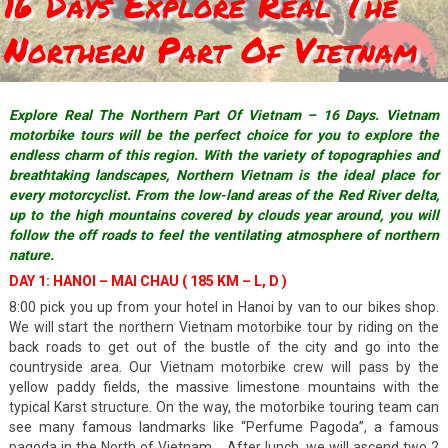
16 Days Explore Real The
Northern Part Of Vietnam
Explore Real The Northern Part Of Vietnam – 16 Days. Vietnam
motorbike tours will be the perfect choice for you to explore the
endless charm of this region. With the variety of topographies and
breathtaking landscapes, Northern Vietnam is the ideal place for
every motorcyclist. From the low-land areas of the Red River delta,
up to the high mountains covered by clouds year around, you will
follow the off roads to feel the ventilating atmosphere of northern
nature.
DAY 1: HANOI – MAI CHAU ( 185 KM – L, D )
8:00 pick you up from your hotel in Hanoi by van to our bikes shop.
We will start the northern Vietnam motorbike tour by riding on the
back roads to get out of the bustle of the city and go into the
countryside area. Our Vietnam motorbike crew will pass by the
yellow paddy fields, the massive limestone mountains with the
typical Karst structure. On the way, the motorbike touring team can
see many famous landmarks like “Perfume Pagoda”, a famous
pagoda in the North of Vietnam., After lunch, we will ascend two 2