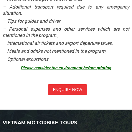
– Additional transport required due to any emergency
situation,
– Tips for guides and driver
– Personal expenses and other services which are not
mentioned in the program.,
– International air tickets and airport departure taxes,
– Meals and drinks not mentioned in the program,
– Optional excursions
Please consider the environment before printing
ENQUIRE NOW
VIETNAM MOTORBIKE TOURS