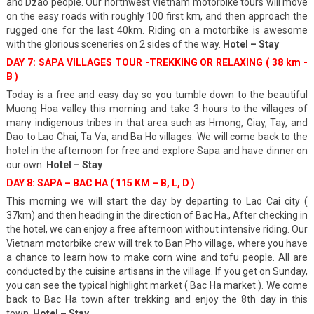
and Dzao people. Our northwest Vietnam motorbike tours will move
on the easy roads with roughly 100 first km, and then approach the
rugged one for the last 40km. Riding on a motorbike is awesome
with the glorious sceneries on 2 sides of the way.
Hotel – Stay
DAY 7: SAPA VILLAGES TOUR -TREKKING OR RELAXING ( 38 km -
B )
Today is a free and easy day so you tumble down to the beautiful
Muong Hoa valley this morning and take 3 hours to the villages of
many indigenous tribes in that area such as Hmong, Giay, Tay, and
Dao to Lao Chai, Ta Va, and Ba Ho villages. We will come back to the
hotel in the afternoon for free and explore Sapa and have dinner on
our own.
Hotel – Stay
DAY 8: SAPA – BAC HA ( 115 KM – B, L, D )
This morning we will start the day by departing to Lao Cai city (
37km) and then heading in the direction of Bac Ha., After checking in
the hotel, we can enjoy a free afternoon without intensive riding. Our
Vietnam motorbike crew will trek to Ban Pho village, where you have
a chance to learn how to make corn wine and tofu people. All are
conducted by the cuisine artisans in the village. If you get on Sunday,
you can see the typical highlight market ( Bac Ha market ). We come
back to Bac Ha town after trekking and enjoy the 8th day in this
town.
Hotel – Stay