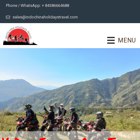
Phone / WhatsApp: + 84386664688
sales@indochinaholidaystravel.com
MENU