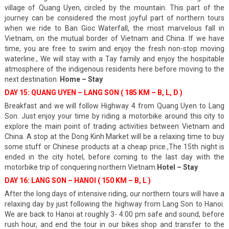
village of Quang Uyen, circled by the mountain. This part of the
journey can be considered the most joyful part of northern tours
when we ride to Ban Gioc Waterfall, the most marvelous fall in
Vietnam, on the mutual border of Vietnam and China. If we have
time, you are free to swim and enjoy the fresh non-stop moving
waterline., We will stay with a Tay family and enjoy the hospitable
atmosphere of the indigenous residents here before moving to the
next destination.
Home – Stay
DAY 15: QUANG UYEN – LANG SON ( 185 KM – B, L, D )
Breakfast and we will follow Highway 4 from Quang Uyen to Lang
Son. Just enjoy your time by riding a motorbike around this city to
explore the main point of trading activities between Vietnam and
China. A stop at the Dong Kinh Market will be a relaxing time to buy
some stuff or Chinese products at a cheap price.,The 15th night is
ended in the city hotel, before coming to the last day with the
motorbike trip of conquering northern Vietnam.
Hotel – Stay
DAY 16: LANG SON – HANOI ( 150 KM – B, L )
After the long days of intensive riding, our northern tours will have a
relaxing day by just following the highway from Lang Son to Hanoi.
We are back to Hanoi at roughly 3- 4:00 pm safe and sound, before
rush hour, and end the tour in our bikes shop and transfer to the