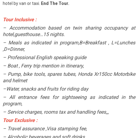
hotel by van or taxi.
End The Tour.
Tour Inclusive :
– Accommodation based on twin sharing occupancy at
hotel,guesthouse…15 nights.
– Meals as indicated in program,B=Breakfast , L=Lunches
,D=Dinner,
– Professional English speaking guide
– Boat , Ferry trip mention in itinerary,
– Pump, bike tools, spares tubes, Honda Xr150cc Motorbike
and helmet
–Water, snacks and fruits for riding day
– All entrance fees for sightseeing as indicated in the
program,
– Service charges, rooms tax and handling fees,,,
Tour Exclusive :
– Travel assurance ,Visa stamping fee,
– Alcoholic beverages and soft drinks,