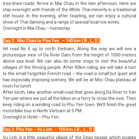
tree-lined roads. Arrive in Mai Chau in the late afternoon. Here we
stay overnight with friends of the White Thai minority in a traditional
stilt house. In the evening, after feasting, we can enjoy a cultural
show of Thai dancing and a range of special local rice wines.
Overnight in Mai Chau – homestay.
Day 2: Mai Chau to Phu Yen. – 140 km ( B , L, D )
Hit road No 6 up to north Vietnam, Along the way we will see a
picturesque view of Da River Dam from the height of 1000 meters
above sea level. We can also do some stops to visit the beautiful
villages of the Hmong people. After 40km riding, we will take a turn
to the small forgotten French road – the road is small but quiet and
has especially imposing scenery. We will be at Moc Chau plateau at
noon for lunch.
After lunch, take another small road that goes along Da River to Van
Yen pier where we put all the bikes on a ferry to cross the river. Then
keep riding on a winding road to Phu Yen town. We’ll finish the great
motorbike tour in North Vietnam at 5 PM.
Overnight in Hotel – Phu Yen.
Day 3: Phu Yen – Vu Linh. – 150 km.( B , L , D )
Vu Linh is a little peaceful village of the Dzao people which locates