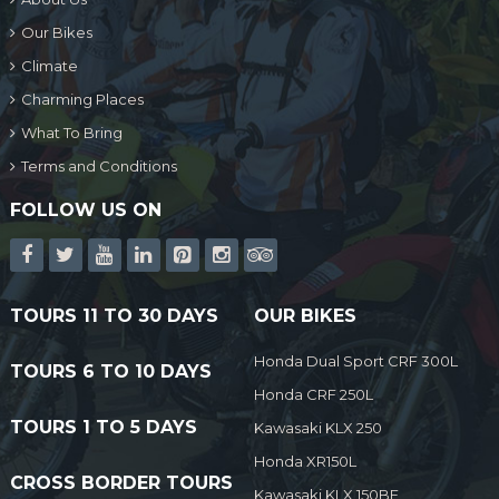
Our Bikes
Climate
Charming Places
What To Bring
Terms and Conditions
FOLLOW US ON
TOURS 11 TO 30 DAYS
OUR BIKES
Honda Dual Sport CRF 300L
TOURS 6 TO 10 DAYS
Honda CRF 250L
TOURS 1 TO 5 DAYS
Kawasaki KLX 250
Honda XR150L
CROSS BORDER TOURS
Kawasaki KLX 150BF