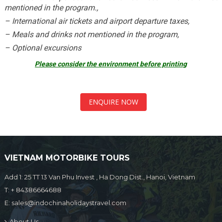
mentioned in the program.,
– International air tickets and airport departure taxes,
– Meals and drinks not mentioned in the program,
– Optional excursions
Please consider the environment before printing
ENQUIRE NOW
VIETNAM MOTORBIKE TOURS
Add 1: 25 TT 13 Van Phu Invest , Ha Dong Dist., Hanoi, Vietnam
T:
+ 84386664688
E:
sales@indochinaholidaystravel.com
About Us