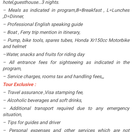
hotel,guesthouse…3 nights.
– Meals as indicated in program,B=Breakfast , L=Lunches
,D=Dinner,
– Professional English speaking guide
– Boat , Ferry trip mention in itinerary,
– Pump, bike tools, spares tubes, Honda Xr150cc Motorbike
and helmet
–Water, snacks and fruits for riding day
– All entrance fees for sightseeing as indicated in the
program,
– Service charges, rooms tax and handling fees,,,
Tour Exclusive :
– Travel assurance ,Visa stamping fee,
– Alcoholic beverages and soft drinks,
– Additional transport required due to any emergency
situation,
– Tips for guides and driver
– Personal expenses and other services which are not