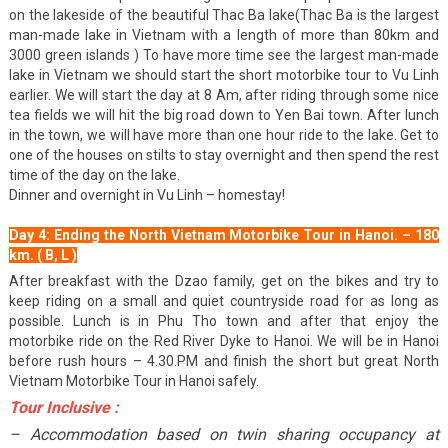
on the lakeside of the beautiful Thac Ba lake(Thac Ba is the largest
man-made lake in Vietnam with a length of more than 80km and
3000 green islands ) To have more time see the largest man-made
lake in Vietnam we should start the short motorbike tour to Vu Linh
earlier. We will start the day at 8 Am, after riding through some nice
tea fields we will hit the big road down to Yen Bai town. After lunch
in the town, we will have more than one hour ride to the lake. Get to
one of the houses on stilts to stay overnight and then spend the rest
time of the day on the lake.
Dinner and overnight in Vu Linh – homestay!
Day 4: Ending the North Vietnam Motorbike Tour in Hanoi. – 180
km. ( B, L )
After breakfast with the Dzao family, get on the bikes and try to
keep riding on a small and quiet countryside road for as long as
possible. Lunch is in Phu Tho town and after that enjoy the
motorbike ride on the Red River Dyke to Hanoi. We will be in Hanoi
before rush hours – 4.30.PM and finish the short but great North
Vietnam Motorbike Tour in Hanoi safely.
Tour Inclusive :
– Accommodation based on twin sharing occupancy at