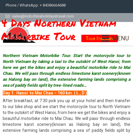
Phone / WhatsApp: + 84386664688
sales@indochinaholidaystravel.com
4 Days Northern Vietnam
Motorbike Tour
MENU
Tour Itinerary
Northern Vietnam Motorbike Tour. Start the motorcycle tour to
North Vietnam by taking a taxi to the outskirt of West Hanoi, from
here we get the bikes and enjoy a beautiful motorbike ride to Mai
Chau. We will pass through endless limestone karst scenery(known
as Halong bay on land), the extensive farming lands comprising a
sea of paddy fields split by tree-lined roads…
Day 1: Hanoi to Mai Chau – 160 km. ( L , D )
After breakfast, at 7:30 pick you up at your hotel and then transfer
to our bike shop and we start the motorcycle tour to North Vietnam
to the outskirt of West Hanoi, from here we get the bikes and enjoy a
beautiful motorbike ride to Mai Chau. We will pass through endless
limestone karst scenery(known as Halong bay on land), the
extensive farming lands comprising a sea of paddy fields split by