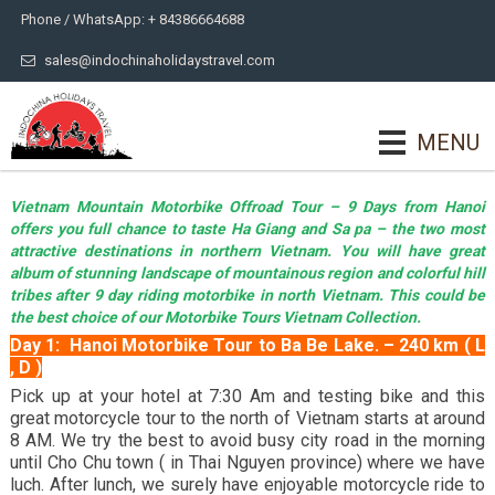
Phone / WhatsApp: + 84386664688
sales@indochinaholidaystravel.com
MENU
Vietnam Mountain Motorbike Offroad Tour – 9 Days from Hanoi
offers you full chance to taste Ha Giang and Sa pa – the two most
attractive destinations in northern Vietnam. You will have great
album of stunning landscape of mountainous region and colorful hill
tribes after 9 day riding motorbike in north Vietnam. This could be
the best choice of our Motorbike Tours Vietnam Collection.
Day 1: Hanoi Motorbike Tour to Ba Be Lake. – 240 km ( L
, D )
Pick up at your hotel at 7:30 Am and testing bike and this
great motorcycle tour to the north of Vietnam starts at around
8 AM. We try the best to avoid busy city road in the morning
until Cho Chu town ( in Thai Nguyen province) where we have
luch. After lunch, we surely have enjoyable motorcycle ride to