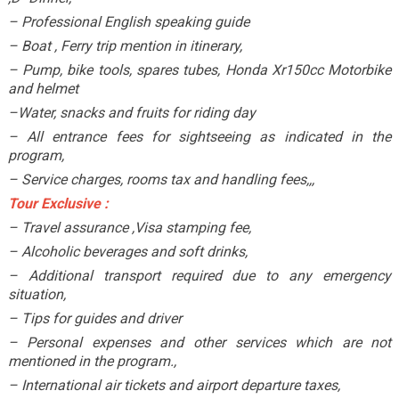
– Professional English speaking guide
– Boat , Ferry trip mention in itinerary,
– Pump, bike tools, spares tubes, Honda Xr150cc Motorbike
and helmet
–Water, snacks and fruits for riding day
– All entrance fees for sightseeing as indicated in the
program,
– Service charges, rooms tax and handling fees,,,
Tour Exclusive :
– Travel assurance ,Visa stamping fee,
– Alcoholic beverages and soft drinks,
– Additional transport required due to any emergency
situation,
– Tips for guides and driver
– Personal expenses and other services which are not
mentioned in the program.,
– International air tickets and airport departure taxes,