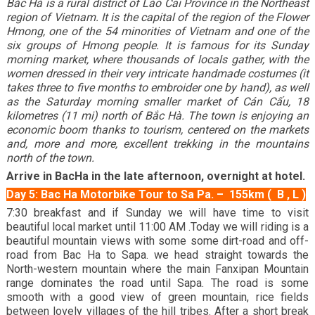
Bắc Hà is a rural district of Lào Cai Province in the Northeast
region of Vietnam. It is the capital of the region of the Flower
Hmong, one of the 54 minorities of Vietnam and one of the
six groups of Hmong people. It is famous for its Sunday
morning market, where thousands of locals gather, with the
women dressed in their very intricate handmade costumes (it
takes three to five months to embroider one by hand), as well
as the Saturday morning smaller market of Cán Cấu, 18
kilometres (11 mi) north of Bắc Hà. The town is enjoying an
economic boom thanks to tourism, centered on the markets
and, more and more, excellent trekking in the mountains
north of the town.
Arrive in BacHa in the late afternoon, overnight at hotel.
Day 5: Bac Ha Motorbike Tour to Sa Pa. – 155km ( B , L )
7:30 breakfast and if Sunday we will have time to visit
beautiful local market until 11:00 AM .Today we will riding is a
beautiful mountain views with some some dirt-road and off-
road from Bac Ha to Sapa. we head straight towards the
North-western mountain where the main Fanxipan Mountain
range dominates the road until Sapa. The road is some
smooth with a good view of green mountain, rice fields
between lovely villages of the hill tribes. After a short break