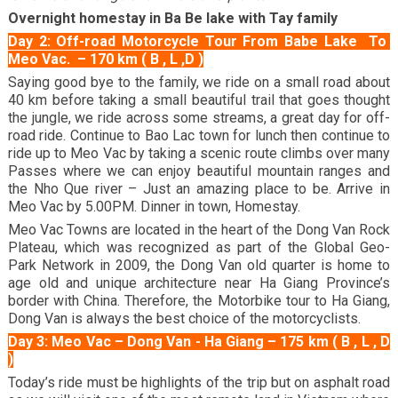
Overnight homestay in Ba Be lake with Tay family
Day 2: Off-road Motorcycle Tour From
Babe Lake
To
Meo Vac. – 170 km ( B , L ,D )
Saying good bye to the family, we ride on a small road about
40 km before taking a small beautiful trail that goes thought
the jungle, we ride across some streams, a great day for off-
road ride. Continue to Bao Lac town for lunch then continue to
ride up to
Meo Vac
by taking a scenic route climbs over many
Passes where we can enjoy beautiful mountain ranges and
the Nho Que river – Just an amazing place to be. Arrive in
Meo Vac by 5.00PM. Dinner in town, Homestay.
Meo Vac Towns are located in the heart of the Dong Van Rock
Plateau, which was recognized as part of the Global Geo-
Park Network in 2009, the Dong Van old quarter is home to
age old and unique architecture near Ha Giang Province’s
border with China. Therefore, the Motorbike tour to Ha Giang,
Dong Van
is always the best choice of the motorcyclists.
c.
Day 3: Meo Vac – Dong Van - Ha Giang – 175 km ( B , L , D
)
Today’s ride must be highlights of the trip but on asphalt road