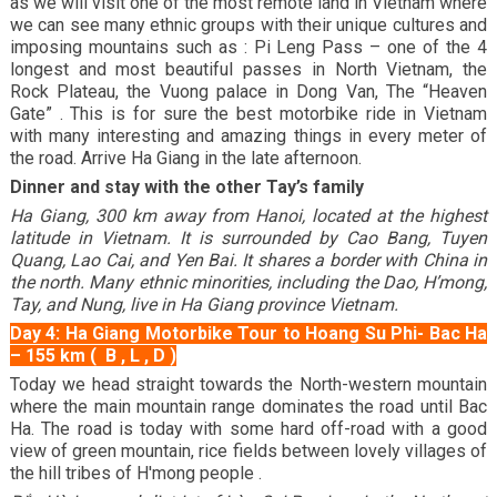
as we will visit one of the most remote land in Vietnam where
we can see many ethnic groups with their unique cultures and
imposing mountains such as : Pi Leng Pass – one of the 4
longest and most beautiful passes in North Vietnam, the
Rock Plateau, the Vuong palace in Dong Van, The “Heaven
Gate” . This is for sure the best motorbike ride in Vietnam
with many interesting and amazing things in every meter of
the road. Arrive Ha Giang in the late afternoon.
Dinner and stay with the other Tay’s family
Ha Giang, 300 km away from Hanoi, located at the highest
latitude in Vietnam. It is surrounded by Cao Bang, Tuyen
Quang, Lao Cai, and Yen Bai. It shares a border with China in
the north. Many ethnic minorities, including the Dao, H’mong,
Tay, and Nung, live in Ha Giang province Vietnam.
Day 4: Ha Giang Motorbike Tour to Hoang Su Phi- Bac Ha
– 155 km ( B , L , D )
Today we head straight towards the North-western mountain
where the main mountain range dominates the road until Bac
Ha. The road is today with some hard off-road with a good
view of green mountain, rice fields between lovely villages of
the hill tribes of H'mong people .