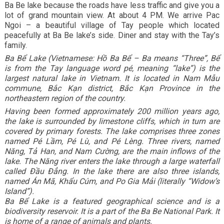
Ba Be lake because the roads have less traffic and give you a
lot of grand mountain view. At about 4 PM. We arrive Pac
Ngoi – a beautiful village of Tay people which located
peacefully at Ba Be lake’s side. Diner and stay with the Tay’s
family.
Ba Bể Lake (Vietnamese: Hồ Ba Bể – Ba means “Three”, Bể
is from the Tay language word pé, meaning “lake”) is the
largest natural lake in Vietnam. It is located in Nam Mẫu
commune, Bắc Kạn district, Bắc Kạn Province in the
northeastern region of the country.
Having been formed approximately 200 million years ago,
the lake is surrounded by limestone cliffs, which in turn are
covered by primary forests. The lake comprises three zones
named Pé Lầm, Pé Lù, and Pé Lèng. Three rivers, named
Năng, Tả Han, and Nam Cường, are the main inflows of the
lake. The Năng river enters the lake through a large waterfall
called Đầu Đẳng. In the lake there are also three islands,
named Án Mã, Khẩu Cúm, and Po Gia Mải (literally “Widow’s
Island”).
Ba Bể Lake is a featured geographical science and is a
biodiversity reservoir. It is a part of the Ba Be National Park. It
is home of a range of animals and plants.