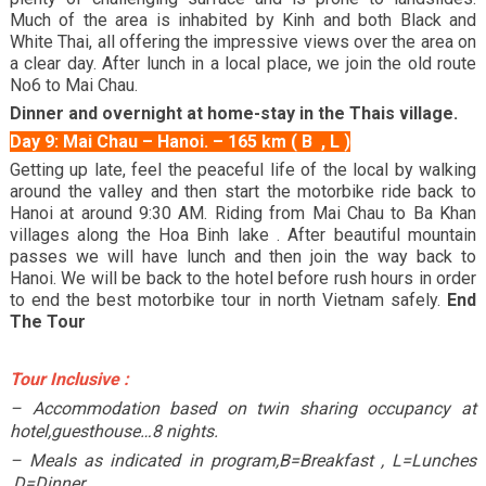
Much of the area is inhabited by Kinh and both Black and
White Thai, all offering the impressive views over the area on
a clear day. After lunch in a local place, we join the old route
No6 to Mai Chau.
Dinner and overnight at home-stay in the Thais village.
Day 9: Mai Chau – Hanoi. – 165 km ( B , L )
Getting up late, feel the peaceful life of the local by walking
around the valley and then start the motorbike ride back to
Hanoi at around 9:30 AM. Riding from Mai Chau to Ba Khan
villages along the Hoa Binh lake . After beautiful mountain
passes we will have lunch and then join the way back to
Hanoi. We will be back to the hotel before rush hours in order
to end the best motorbike tour in north Vietnam safely.
End
The Tour
Tour Inclusive :
– Accommodation based on twin sharing occupancy at
hotel,guesthouse…8 nights.
– Meals as indicated in program,B=Breakfast , L=Lunches
,D=Dinner,