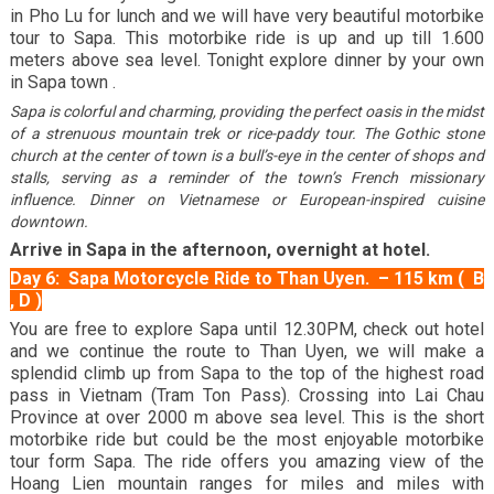
in Pho Lu for lunch and we will have very beautiful motorbike
tour to Sapa. This motorbike ride is up and up till 1.600
meters above sea level. Tonight explore dinner by your own
in Sapa town .
Sapa is colorful and charming, providing the perfect oasis in the midst
of a strenuous mountain trek or rice-paddy tour. The Gothic stone
church at the center of town is a bull’s-eye in the center of shops and
stalls, serving as a reminder of the town’s French missionary
influence. Dinner on Vietnamese or European-inspired cuisine
downtown.
Arrive in Sapa in the afternoon, overnight at hotel.
Day 6: Sapa Motorcycle Ride to Than Uyen. – 115 km ( B
, D )
You are free to explore Sapa until 12.30PM, check out hotel
and we continue the route to Than Uyen, we will make a
splendid climb up from Sapa to the top of the highest road
pass in Vietnam (Tram Ton Pass). Crossing into Lai Chau
Province at over 2000 m above sea level. This is the short
motorbike ride but could be the most enjoyable motorbike
tour form Sapa. The ride offers you amazing view of the
Hoang Lien mountain ranges for miles and miles with