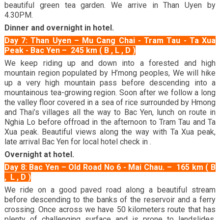
beautiful green tea garden. We arrive in Than Uyen by
4.30PM.
Dinner and overnight in hotel.
Day 7: Than Uyen – Mu Cang Chai - Tram Tau - Ta Xua
Peak - Bac Yen – 245 km ( B , L , D )
We keep riding up and down into a forested and high
mountain region populated by H’mong peoples, We will hike
up a very high mountain pass before descending into a
mountainous tea-growing region. Soon after we follow a long
the valley floor covered in a sea of rice surrounded by Hmong
and Thai’s villages all the way to Bac Yen, lunch on route in
Nghia Lo before offroad in the afternoon to Tram Tau and Ta
Xua peak. Beautiful views along the way with Ta Xua peak,
late arrival Bac Yen for local hotel check in .
Overnight at hotel.
Day 8: Bac Yen – Old Road No 6 - Mai Chau. – 165 km ( B
, L , D )
We ride on a good paved road along a beautiful stream
before descending to the banks of the reservoir and a ferry
crossing. Once across we have 50 kilometers route that has
plenty of challenging surface and is prone to landslides.