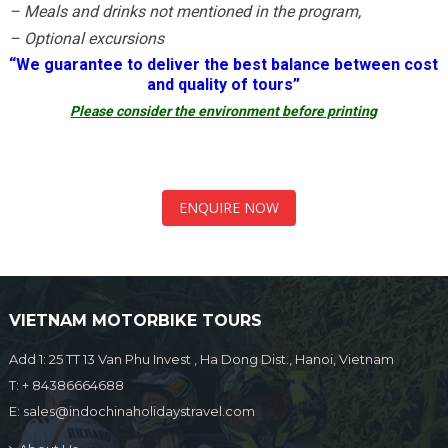
– Meals and drinks not mentioned in the program,
– Optional excursions
“
We guarantee to deliver the best balance between cost
and quality of tours”
Please consider the environment before printing
ENQUIRE NOW
VIETNAM MOTORBIKE TOURS
Add 1: 25 TT 13 Van Phu Invest , Ha Dong Dist., Hanoi, Vietnam
T:
+ 84386664688
E:
sales@indochinaholidaystravel.com