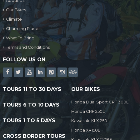
About Us
Our Bikes
Climate
Charming Places
What To Bring
Terms and Conditions
FOLLOW US ON
TOURS 11 TO 30 DAYS
OUR BIKES
Honda Dual Sport CRF 300L
TOURS 6 TO 10 DAYS
Honda CRF 250L
TOURS 1 TO 5 DAYS
Kawasaki KLX 250
Honda XR150L
CROSS BORDER TOURS
Kawasaki KLX 150BF