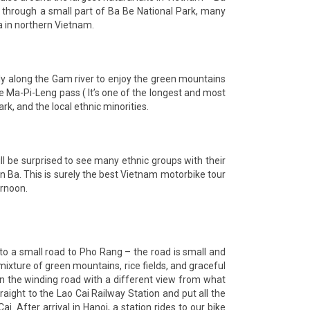
s through a small part of Ba Be National Park, many
a in northern Vietnam.
wly along the Gam river to enjoy the green mountains
he Ma-Pi-Leng pass ( It’s one of the longest and most
, and the local ethnic minorities.
l be surprised to see many ethnic groups with their
 Ba. This is surely the best Vietnam motorbike tour
ernoon.
to a small road to Pho Rang – the road is small and
xture of green mountains, rice fields, and graceful
on the winding road with a different view from what
aight to the Lao Cai Railway Station and put all the
i. After arrival in Hanoi, a station rides to our bike