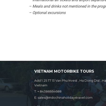
– Meals and drinks not mentioned in the prog
– Optional excursions
VIETNAM MOTORBIKE TOURS
Add 1: 25 TT 13 Van Phu Invest , Ha Dong Dist., Ha
Vietnam
T:
+ 84386664688
E:
sales@indochinaholidaystravel.com