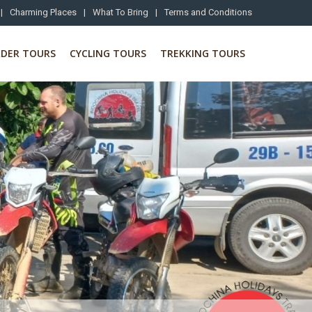
|
Charming Places
|
What To Bring
|
Terms and Conditions
RDER TOURS
CYCLING TOURS
TREKKING TOURS