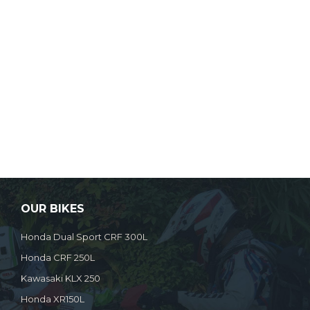
OUR BIKES
Honda Dual Sport CRF 300L
Honda CRF 250L
Kawasaki KLX 250
Honda XR150L