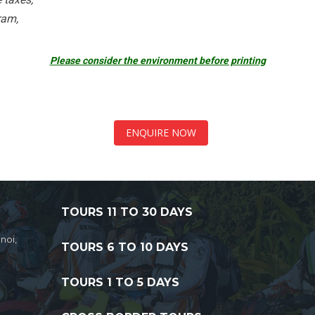
ram,
Please consider the environment before printing
ENQUIRE NOW
TOURS 11 TO 30 DAYS
noi,
TOURS 6 TO 10 DAYS
TOURS 1 TO 5 DAYS