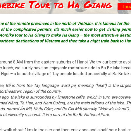
orbike Tour to Ha Giang
Tour
e of the remote provinces in the north of Vietnam. It is famous for the
f the complicated permits, it’s much easier now to get visiting permit
orbike tour to Ha Giang to make Ha Giang – the most attractive destina
northern destinations of Vietnam and then take a night train back to Ha
around 8 AM from the eastern suburbs of Hanoi. We try our best to avoi
 lunch, we surely have an enjoyable motorbike ride to Ba Be lake becaus
goi – a beautiful village of Tay people located peacefully at Ba Be lake’
 Bể is from the Tay language word pé, meaning “lake”) is the largest
ortheastern region of the country.
go, the lake is surrounded by limestone cliffs, which in turn are cover
ed Năng, Tả Han, and Nam Cường, are the main inflows of the lake. The 
lands, named Án Mã, Khẩu Cúm, and Po Gia Mải (literally “Widow’s Island”).
biodiversity reservoir. It is a part of the Ba Be National Park.
ort walk about 1km to the pier and then enjoy one and a half hour boat c