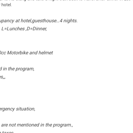
 hotel.
pancy at hotel,guesthouse…4 nights.
, L=Lunches ,D=Dinner,
0cc Motorbike and helmet
d in the program,
,,,
rgency situation,
are not mentioned in the program.,
e taxes,