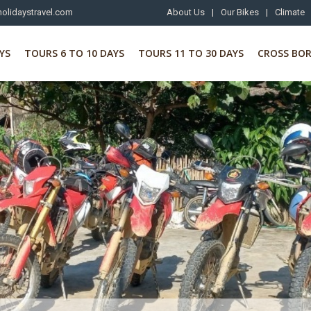
olidaystravel.com
About Us
|
Our Bikes
|
Climate
YS
TOURS 6 TO 10 DAYS
TOURS 11 TO 30 DAYS
CROSS BO