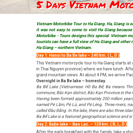
5 Days Vietnam Mot
Vietnam Motorbike Tour to Ha Giang. Ha, Giang is on
it was not easy to come to visit Ha Giang because o
Motorbike - Tours designs this special Vietnam mot
tourists can have a full view of Ha Giang and other 
Ha Giang – northern Vietnam.
Day 1: Hanoi to Ba Be lake – 240 km. ( L, D )
This Vietnam motorcycle tour to Ha Giang starts at 
in Thai Nguyen province) where we have lunch. After
grand mountain views. At about 4 PM, we arrive Pac N
Overnight in Ba Be lake – homestay.
Ba Bể Lake (Vietnamese: Hồ Ba Bể; Ba means Three,
commune, Bắc Kạn district, Bắc Kạn Province in the n
Having been formed approximately 200 million years a
named Pé Lầm, Pé Lù, and Pé Lèng. Three rivers, nam
called Đầu Đẳng. In the lake, there are also three is
Ba Bể Lake is a featured geographical science and is a 
Day 2: Babe lake – Bao Lac. – 120 km. ( B, L, D )
After the early breakfast with the family, take a sh