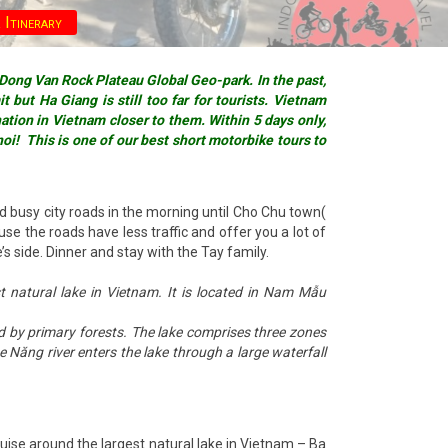
 Itinerary
 Dong Van Rock Plateau Global Geo-park. In the past,
 but Ha Giang is still too far for tourists. Vietnam
tion in Vietnam closer to them. Within 5 days only,
noi! This is one of our best short motorbike tours to
d busy city roads in the morning until Cho Chu town(
e the roads have less traffic and offer you a lot of
s side. Dinner and stay with the Tay family.
 natural lake in Vietnam. It is located in Nam Mẫu
ed by primary forests. The lake comprises three zones
Năng river enters the lake through a large waterfall
ruise around the largest natural lake in Vietnam – Ba