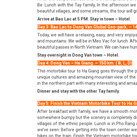
Be. Lunch with the Tay family, In the afternoon we
beautiful villages, and some streams, the tour will
Arrive at Bao Lac at 5 PM. Stay in town – Hotel.
Day 3: Bao Lac to Dong Van Global Geo-park. – 140 
Today, we will have a relaxing, easy, and very enjo
and mountains. We will be in Meo Vac for lunch. Afte
beautiful passes in North Vietnam. We can have hund
Stay overnight in Dong Van town – Hotel.
Day 4: Dong Van – Ha Giang. – 150 km. ( B, L, D)
This motorbike tour to Ha Giang goes through the p
unique cultures and amazing mountain view of the R
in the northern part with many interesting and amazi
Dinner and stay with the other Tay family.
Day 5: Finish the Vietnam Motorbike Tour to Ha Gia
After breakfast with family, we have a smooth moto
somewhere bumpy but the scenery is completely diff
villages of the ethnic people. Lunch is in Pho Ran
we’ve seen. Before getting into the town center we 
bikes on the train. Finish the Vietnam motorbike tour