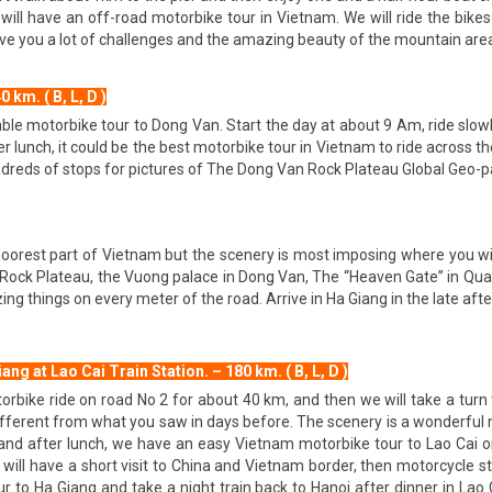
 will have an off-road motorbike tour in Vietnam. We will ride the bike
 give you a lot of challenges and the amazing beauty of the mountain are
km. ( B, L, D )
yable motorbike tour to Dong Van. Start the day at about 9 Am, ride slo
r lunch, it could be the best motorbike tour in Vietnam to ride across t
reds of stops for pictures of The Dong Van Rock Plateau Global Geo-park
oorest part of Vietnam but the scenery is most imposing where you wil
ock Plateau, the Vuong palace in Dong Van, The “Heaven Gate” in Quan
ng things on every meter of the road. Arrive in Ha Giang in the late aft
ng at Lao Cai Train Station. – 180 km. ( B, L, D )
rbike ride on road No 2 for about 40 km, and then we will take a turn 
erent from what you saw in days before. The scenery is a wonderful mi
g and after lunch, we have an easy Vietnam motorbike tour to Lao Cai 
will have a short visit to China and Vietnam border, then motorcycle str
 to Ha Giang and take a night train back to Hanoi after dinner in Lao Ca