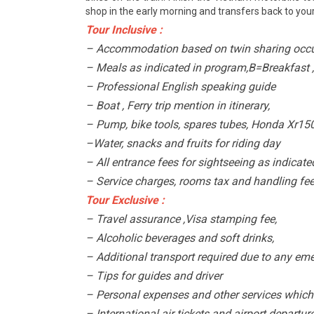
shop in the early morning and transfers back to your
Tour Inclusive :
– Accommodation based on twin sharing occu
– Meals as indicated in program,B=Breakfast 
– Professional English speaking guide
– Boat , Ferry trip mention in itinerary,
– Pump, bike tools, spares tubes, Honda Xr15
–Water, snacks and fruits for riding day
– All entrance fees for sightseeing as indicate
– Service charges, rooms tax and handling fees
Tour Exclusive :
– Travel assurance ,Visa stamping fee,
– Alcoholic beverages and soft drinks,
– Additional transport required due to any eme
– Tips for guides and driver
– Personal expenses and other services which 
– International air tickets and airport departur