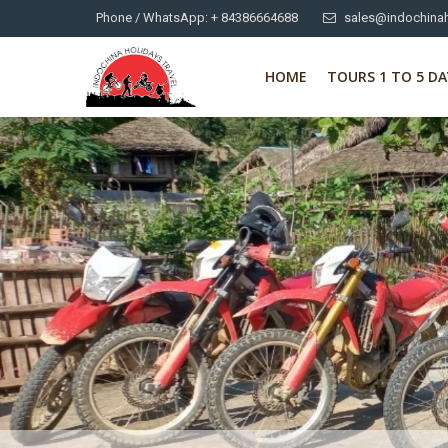
Phone / WhatsApp: + 84386664688
sales@indochinah
HOME
TOURS 1 TO 5 DA