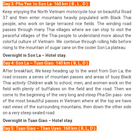
Day 3: Phu Yen to Son La. 160 km ( B , L , D ) .
Keep enjoying the North Vietnam motorcycle tour on beautiful Road
37 and then enter mountains heavily populated with Black Thai
people, who work on large terraced rice fields. The winding road
passes through many Thai villages where we can stop to visit the
peaceful villages of the Thai people to understand more about the
colorful culture of Vietnam. We continue through rolling hills before
rising to the mountain of sugar cane on the cooler Son La plateau.
Overnight in Son La – Hotel stay.
Day 4: Son La – Tuan Giao. 140 km ( B, L, D ).
After breakfast, We keep heading up to the west from Son La, the
road crosses a series of mountain passes and areas of busy Black
Thai activity. Children walk to school, men, and women work on the
field with plenty of buffaloes on the field and the road. Then we
come to the beginning of the very long and steep Pha Din pass- one
of the most beautiful passes in Vietnam where at the top we have
vast views of the surrounding mountains, then down the other side
on a very steep sealed road.
Overnight in Tuan Giao – Hotel stay.
Day 5: Tuan Giao – Than Uyen. 160 km ( B, L, D ).