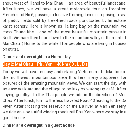
shout west of Hanoi to Mai Chau – an area of beautiful landscape.
After lunch, we will have a great motorcycle tour on forgotten
French road No 6, passing extensive farming lands comprising a sea
of paddy fields split by tree-lined roads punctuated by limestone
karst scenery. Here is known as Ha long bay on the mountain. we
cross Thung Khe – one of the most beautiful mountain passes in
North Vietnam then head down to the mountain valley settlement of
Mai Chau. ( Home to the white Thai people who are living in houses
on stilts).
Dinner and overnight in a Homestay.
Day 2: Mai Chau – Phu Yen. 140 km ( B , L , D ).
Today we will have an easy and relaxing Vietnam motorbike tour in
the northwest mountainous area It offers many stopovers for
pictures of the amazing mountain views. We can start the day with
an easy walk around the village or be lazy by waking up café. After
saying goodbye to the Thai people we ride in the direction of Moc
Chau. After lunch, turn to the less traveled Road 43 leading to the Da
River. After crossing the reservoir of the Da river at Van Yen ferry,
we ride on a beautiful winding road until Phu Yen where we stay in a
guest house.
Dinner and overnight in a guest house.