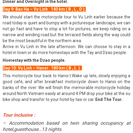
Dinner and Overnight in the hotel.
Day 9: Bac Ha – Vu Linh . 140 km ( B , L , D ).
We should start the motorcycle tour to Vu Linh earlier because the
road today is quiet and bumpy with a picturesque landscape, we can
not go fast and have to stop a lot for pictures, we keep riding on a
narrow and winding road but the terraced fields along the way could
be the most beautiful in the northern area.
Arrive in Vu Linh in the late afternoon. We can choose to stay in a
hotel in town or do more homestays with the Tay and Dzao people.
Homestay with the Dzao people.
Day 10: Vu Linh – Hanoi . 180 km ( B , L ) .
This motorcycle tour back to Hanoi t.Wake up late, slowly enjoying a
good café, and after breakfast motorcycle down to Hanoi on the
banks of the river. We will finish the memorable motorcycle holiday
around North Vietnam easily at around 4 PM drop your bike at the ou
bike shop and transfer to your hotel by taxi or car.
End The Tour.
Tour Inclusive :
– Accommodation based on twin sharing occupancy at
hotel,guesthouse…13 nights.