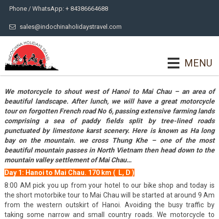
Phone / WhatsApp: + 84386664688
sales@indochinaholidaystravel.com
MENU
We motorcycle to shout west of Hanoi to Mai Chau – an area of
beautiful landscape. After lunch, we will have a great motorcycle
tour on forgotten French road No 6, passing extensive farming lands
comprising a sea of paddy fields split by tree-lined roads
punctuated by limestone karst scenery. Here is known as Ha long
bay on the mountain. we cross Thung Khe – one of the most
beautiful mountain passes in North Vietnam then head down to the
mountain valley settlement of Mai Chau…
Day 1: Hanoi to Mai Chau. 170 km ( L, D )
8:00 AM pick you up from your hotel to our bike shop and today is
the short motorbike tour to Mai Chau will be started at around 9 Am
from the western outskirt of Hanoi. Avoiding the busy traffic by
taking some narrow and small country roads. We motorcycle to