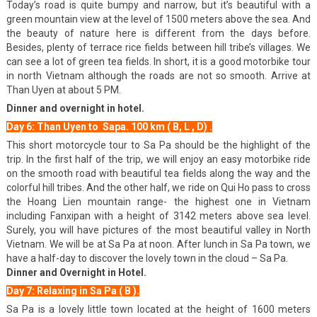
Today’s road is quite bumpy and narrow, but it’s beautiful with a
green mountain view at the level of 1500 meters above the sea. And
the beauty of nature here is different from the days before.
Besides, plenty of terrace rice fields between hill tribe’s villages. We
can see a lot of green tea fields. In short, it is a good motorbike tour
in north Vietnam although the roads are not so smooth. Arrive at
Than Uyen at about 5 PM.
Dinner and overnight in hotel.
Day 6: Than Uyen to Sapa. 100 km ( B, L , D) .
This short motorcycle tour to Sa Pa should be the highlight of the
trip. In the first half of the trip, we will enjoy an easy motorbike ride
on the smooth road with beautiful tea fields along the way and the
colorful hill tribes. And the other half, we ride on Qui Ho pass to cross
the Hoang Lien mountain range- the highest one in Vietnam
including Fanxipan with a height of 3142 meters above sea level.
Surely, you will have pictures of the most beautiful valley in North
Vietnam. We will be at Sa Pa at noon. After lunch in Sa Pa town, we
have a half-day to discover the lovely town in the cloud – Sa Pa.
Dinner and Overnight in Hotel.
Day 7: Relaxing in Sa Pa ( B ).
Sa Pa is a lovely little town located at the height of 1600 meters