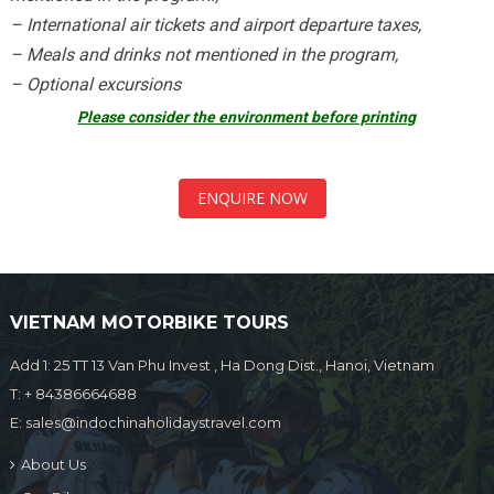
– International air tickets and airport departure taxes,
– Meals and drinks not mentioned in the program,
– Optional excursions
Please consider the environment before printing
ENQUIRE NOW
VIETNAM MOTORBIKE TOURS
Add 1: 25 TT 13 Van Phu Invest , Ha Dong Dist., Hanoi, Vietnam
T:
+ 84386664688
E:
sales@indochinaholidaystravel.com
About Us