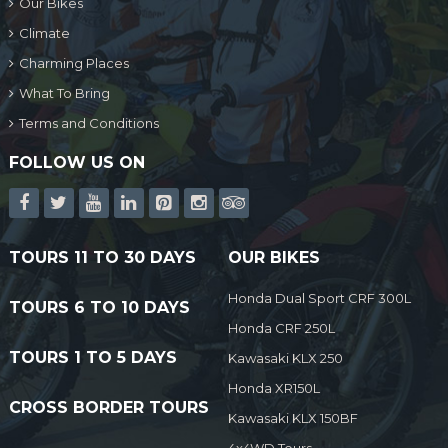
Our Bikes
Climate
Charming Places
What To Bring
Terms and Conditions
FOLLOW US ON
TOURS 11 TO 30 DAYS
OUR BIKES
Honda Dual Sport CRF 300L
TOURS 6 TO 10 DAYS
Honda CRF 250L
TOURS 1 TO 5 DAYS
Kawasaki KLX 250
Honda XR150L
CROSS BORDER TOURS
Kawasaki KLX 150BF