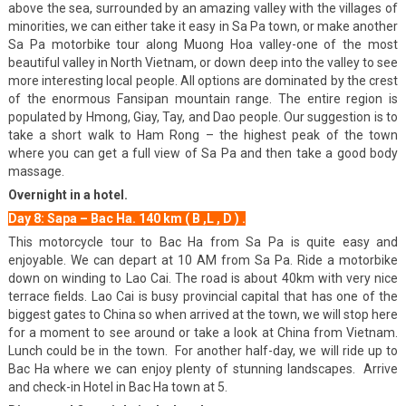
above the sea, surrounded by an amazing valley with the villages of
minorities, we can either take it easy in Sa Pa town, or make another
Sa Pa motorbike tour along Muong Hoa valley-one of the most
beautiful valley in North Vietnam, or down deep into the valley to see
more interesting local people. All options are dominated by the crest
of the enormous Fansipan mountain range. The entire region is
populated by Hmong, Giay, Tay, and Dao people. Our suggestion is to
take a short walk to Ham Rong – the highest peak of the town
where you can get a full view of Sa Pa and then take a good body
massage.
Overnight in a hotel.
Day 8: Sapa – Bac Ha. 140 km ( B ,L , D ) .
This motorcycle tour to Bac Ha from Sa Pa is quite easy and
enjoyable. We can depart at 10 AM from Sa Pa. Ride a motorbike
down on winding to Lao Cai. The road is about 40km with very nice
terrace fields. Lao Cai is busy provincial capital that has one of the
biggest gates to China so when arrived at the town, we will stop here
for a moment to see around or take a look at China from Vietnam.
Lunch could be in the town. For another half-day, we will ride up to
Bac Ha where we can enjoy plenty of stunning landscapes. Arrive
and check-in Hotel in Bac Ha town at 5.