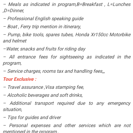
– Meals as indicated in program,B=Breakfast , L=Lunches
,D=Dinner,
– Professional English speaking guide
– Boat , Ferry trip mention in itinerary,
– Pump, bike tools, spares tubes, Honda Xr150cc Motorbike
and helmet
–Water, snacks and fruits for riding day
– All entrance fees for sightseeing as indicated in the
program,
– Service charges, rooms tax and handling fees,,,
Tour Exclusive :
– Travel assurance ,Visa stamping fee,
– Alcoholic beverages and soft drinks,
– Additional transport required due to any emergency
situation,
– Tips for guides and driver
– Personal expenses and other services which are not
mentioned in the program.,