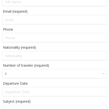
Email (required)
Phone
Nationality (required)
Number of traveler (required)
Departure Date
Subject (required)