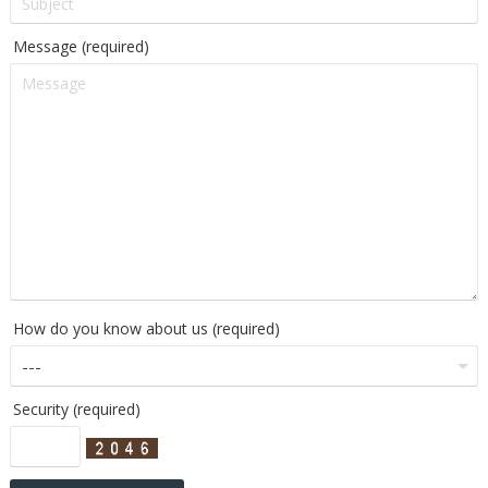
Message (required)
How do you know about us (required)
Security (required)