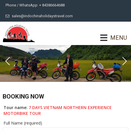
Phone / WhatsApp: + 84386664688
sales@indochinaholidaystravel.com
MENU
BOOKING NOW
Tour name:
7 DAYS VIETNAM NORTHERN EXPERIENCE
MOTORBIKE TOUR
Full Name (required)