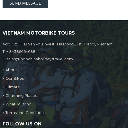
VIETNAM MOTORBIKE TOURS
Add 1: 25 TT 13 Van Phu Invest , Ha Dong Dist., Hanoi, Vietnam
T:
+ 84386664688
E:
sales@indochinaholidaystravel.com
About Us
Our Bikes
Climate
Charming Places
What To Bring
Terms and Conditions
FOLLOW US ON